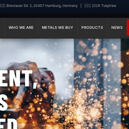
🇪 Breslauer Str. 2, 20457 Hamburg, Germany | 🇺🇸 2229 Tuliptree
E
WHO WE ARE
METALS WE BUY
PRODUCTS
NEWS
ENT,
S
ED