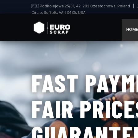
🇵🇱 Podkolejowa 25/31, 42-202 Czestochowa, Poland | 🇩
Circle, Suffolk, VA 23435, USA
HOM
FAST PAYM
FAIR PRICE
GUARANTE