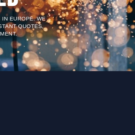
 IN EUROPE. WE
STANT QUOTES,
MENT.