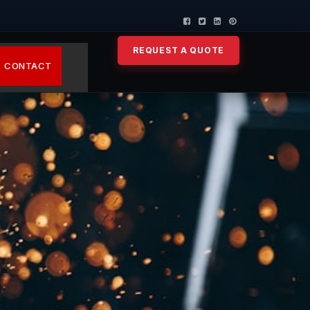
REQUEST A QUOTE
CONTACT