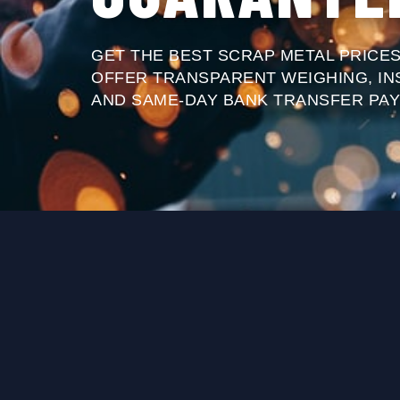
GET THE BEST SCRAP METAL PRICES
OFFER TRANSPARENT WEIGHING, IN
AND SAME-DAY BANK TRANSFER PAY