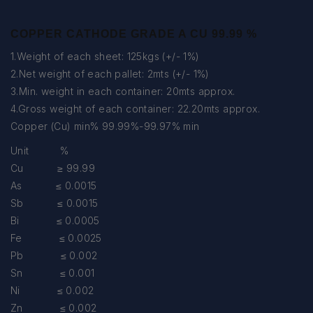
COPPER CATHODE GRADE A CU 99.99 %
1.Weight of each sheet: 125kgs (+/- 1%)
2.Net weight of each pallet: 2mts (+/- 1%)
3.Min. weight in each container: 20mts approx.
4.Gross weight of each container: 22.20mts approx.
Copper (Cu) min% 99.99%-99.97% min
Unit %
Cu ≥ 99.99
As ≤ 0.0015
Sb ≤ 0.0015
Bi ≤ 0.0005
Fe ≤ 0.0025
Pb ≤ 0.002
Sn ≤ 0.001
Ni ≤ 0.002
Zn ≤ 0.002