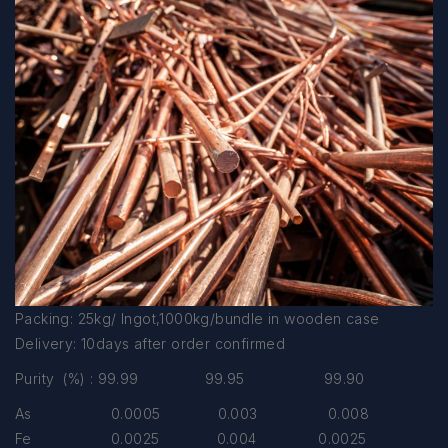
Packing: 25kg/ Ingot,1000kg/bundle in wooden case
Delivery: 10days after order confirmed
Purity (%) : 99.99 99.95 99.90
As 0.0005 0.003 0.008
Fe 0.0025 0.004 0.0025