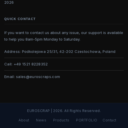
2026
QUICK CONTACT
If you want to contact us about any issue, our support is available
to help you 8am-5pm Monday to Saturday.
Address:
Podkolejowa 25/31, 42-202 Czestochowa, Poland
Call:
+49 1521 8228352
Email:
sales@euroscraps.com
EUROSCRAP | 2026. All Rights Reserved.
About
News
Products
PORTFOLIO
Contact