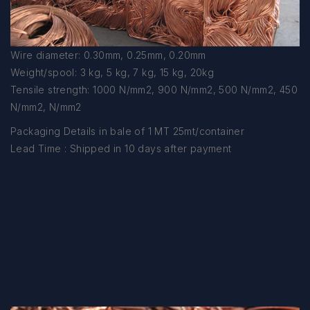
Wire diameter: 0.30mm, 0.25mm, 0.20mm
Weight/spool: 3 kg, 5 kg, 7 kg, 15 kg, 20kg
Tensile strength: 1000 N/mm2, 900 N/mm2, 500 N/mm2, 450
N/mm2, N/mm2
Packaging Details in bale of 1 MT 25mt/container
Lead Time : Shipped in 10 days after payment