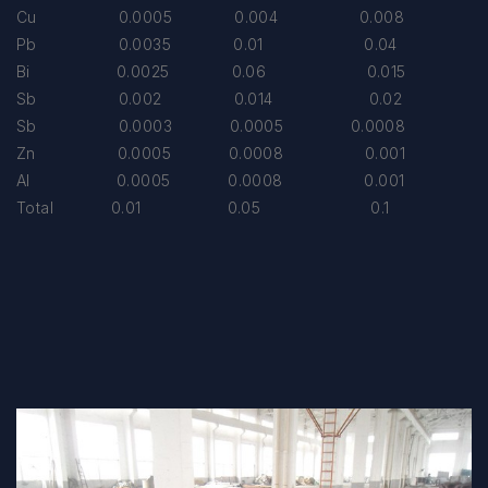
Cu 0.0005 0.004 0.008
Pb 0.0035 0.01 0.04
Bi 0.0025 0.06 0.015
Sb 0.002 0.014 0.02
Sb 0.0003 0.0005 0.0008
Zn 0.0005 0.0008 0.001
Al 0.0005 0.0008 0.001
Total 0.01 0.05 0.1