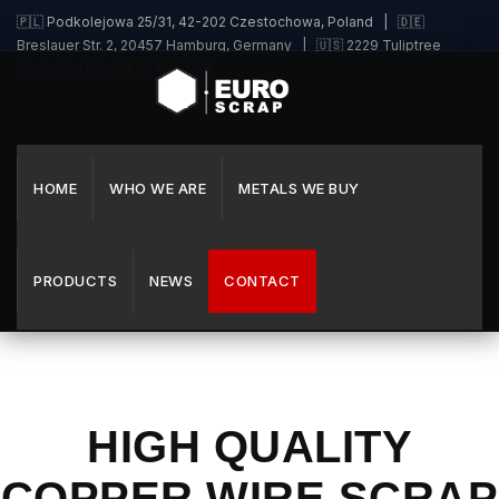
🇵🇱 Podkolejowa 25/31, 42-202 Czestochowa, Poland | 🇩🇪
Breslauer Str. 2, 20457 Hamburg, Germany | 🇺🇸 2229 Tuliptree
Circle, Suffolk, VA 23435, USA
HOME
WHO WE ARE
METALS WE BUY
PRODUCTS
NEWS
CONTACT
HIGH QUALITY
COPPER WIRE SCRAP