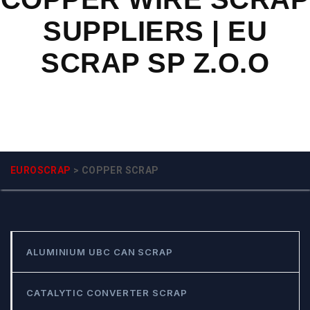
SUPPLIERS | EU
SCRAP SP Z.O.O
EUROSCRAP
>
COPPER SCRAP
ALUMINIUM UBC CAN SCRAP
CATALYTIC CONVERTER SCRAP