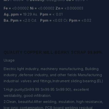
Fe =
<0.00002
Ni =
<0.00002
Zn =
<0.000003
Ag..ppm =
19.29 As.
Ppm =
< 0.01
Ba. Ppm =
<2.0 Cd.
Ppm =
<0.03 Cr.
Ppm =
<0.02
QUALITY COPPER MILL-BERRY SCRAP 99.99%
Usage
Electric light industry, machinery manufacturing, Building
industry ,defense industry, and other fields Manufacturing
industrial .valves and fittings,Instrument sliding bearing.(EL)
1.High purity(Sn99.99 Sn99.95 Sn99.90), excellent
weldability, good infiltration.
2.Clean, beautiful.After welding, insulation, high resistance,
low ionic contamination, PCB board welding residual