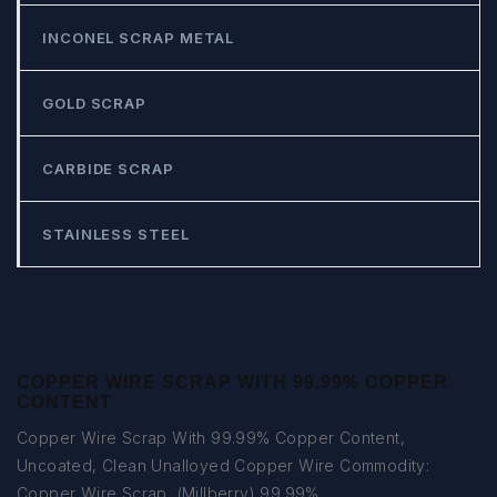
INCONEL SCRAP METAL
GOLD SCRAP
CARBIDE SCRAP
STAINLESS STEEL
COPPER WIRE SCRAP WITH 99.99% COPPER
CONTENT
Copper Wire Scrap With 99.99% Copper Content,
Uncoated, Clean Unalloyed Copper Wire Commodity:
Copper Wire Scrap, (Millberry) 99.99%