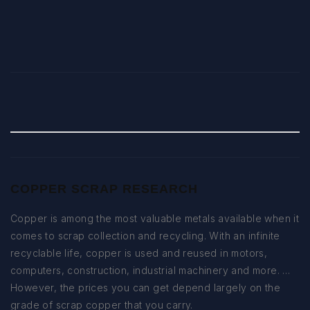
COPPER SCRAP RESEARCH
Copper is among the most valuable metals available when it
comes to scrap collection and recycling. With an infinite
recyclable life, copper is used and reused in motors,
computers, construction, industrial machinery and more. …
However, the prices you can get depend largely on the
grade of scrap copper that you carry.