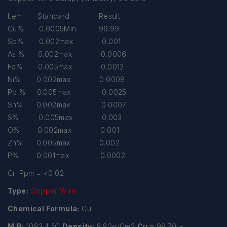
Item Standard Result
Cu% 0.0005Min 99.99
Sb% 0.002max 0.001
As % 0.002max 0.0006
Fe% 0.005max 0.0012
Ni% 0.002max 0.0008
Pb % 0.005max 0.0025
Sn% 0.002max 0.0007
S% 0.005max 0.003
O% 0.002max 0.001
Zn% 0.005max 0.002
P% 0.001max 0.0002
Cr. Ppm = <0.02
Type:
Copper Wire
Chemical Formula:
Cu
M.P:
1083.4 °C
Density:
8.82g/Cm3
Cu =
99.70 +