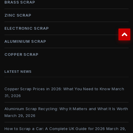
BRASS SCRAP
ZINC SCRAP
ELECTRONIC SCRAP
ALUMINIUM SCRAP
COPPER SCRAP
LATEST NEWS
Copper Scrap Prices in 2026: What You Need to Know
March
31, 2026
Aluminium Scrap Recycling: Why It Matters and What It Is Worth
March 29, 2026
How to Scrap a Car: A Complete UK Guide for 2026
March 29,