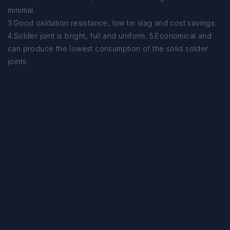
minimal.
3.Good oxidation resistance, low tin slag and cost savings.
4.Solder joint is bright, full and uniform. 5.Economical and
can produce the lowest consumption of the solid solder
joints.