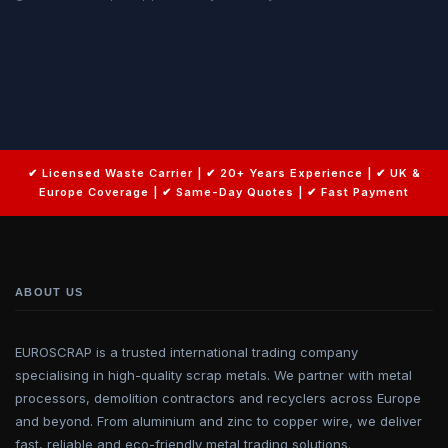
ABOUT US
EUROSCRAP is a trusted international trading company
specialising in high-quality scrap metals. We partner with metal
processors, demolition contractors and recyclers across Europe
and beyond. From aluminium and zinc to copper wire, we deliver
fast, reliable and eco-friendly metal trading solutions.