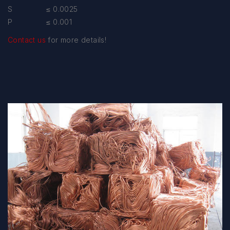
S ≤ 0.0025
P ≤ 0.001
Contact us
for more details!