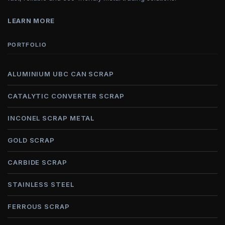
LEARN MORE
PORTFOLIO
ALUMINIUM UBC CAN SCRAP
CATALYTIC CONVERTER SCRAP
INCONEL SCRAP METAL
GOLD SCRAP
CARBIDE SCRAP
STAINLESS STEEL
FERROUS SCRAP