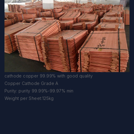
cathode copper 99.99% with good quality
Copper Cathode Grade A
Purity: purity 99.99%-99.97% min
Weight per Sheet:125kg