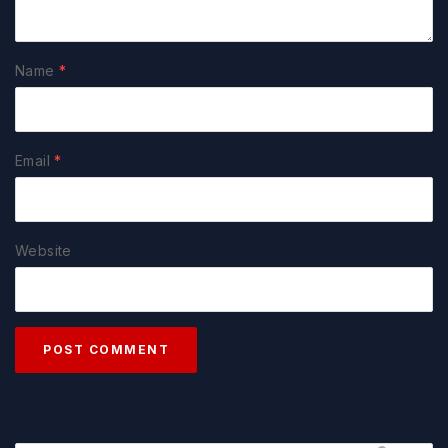
Name
*
Email
*
Website
POST COMMENT