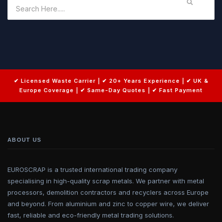
ABOUT US
EUROSCRAP is a trusted international trading company
specialising in high-quality scrap metals. We partner with metal
processors, demolition contractors and recyclers across Europe
and beyond. From aluminium and zinc to copper wire, we deliver
fast, reliable and eco-friendly metal trading solutions.