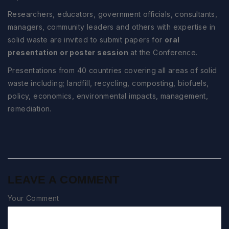
Researchers, educators, government officials, consultants,
managers, community leaders and others with expertise in
solid waste are invited to submit papers for
oral
presentation or poster session
at the Conference.
Presentations from 40 countries covering all areas of solid
waste including; landfill, recycling, composting, biofuels,
policy, economics, environmental impacts, management,
remediation.
LEAVE A COMMENT
Your Comment