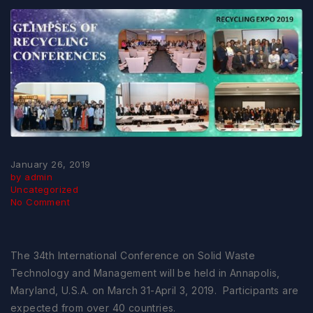
January 26, 2019
by admin
Uncategorized
No Comment
The 34th International Conference on Solid Waste
Technology and Management will be held in Annapolis,
Maryland, U.S.A. on March 31-April 3, 2019. Participants are
expected from over 40 countries.