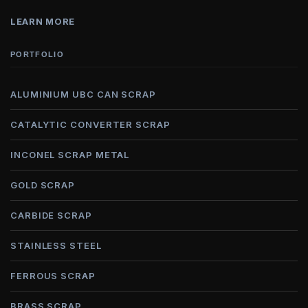
LEARN MORE
PORTFOLIO
ALUMINIUM UBC CAN SCRAP
CATALYTIC CONVERTER SCRAP
INCONEL SCRAP METAL
GOLD SCRAP
CARBIDE SCRAP
STAINLESS STEEL
FERROUS SCRAP
BRASS SCRAP