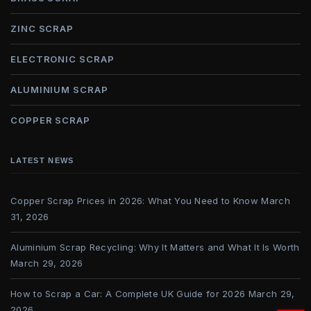
ZINC SCRAP
ELECTRONIC SCRAP
ALUMINIUM SCRAP
COPPER SCRAP
LATEST NEWS
Copper Scrap Prices in 2026: What You Need to Know
March
31, 2026
Aluminium Scrap Recycling: Why It Matters and What It Is Worth
March 29, 2026
How to Scrap a Car: A Complete UK Guide for 2026
March 29,
2026