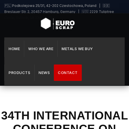
🇵🇱 Podkolejowa 25/31, 42-202 Czestochowa, Poland | 🇩🇪
Breslauer Str. 2, 20457 Hamburg, Germany | 🇺🇸 2229 Tuliptree
Circle, Suffolk, VA 23435, USA
HOME
WHO WE ARE
METALS WE BUY
PRODUCTS
NEWS
CONTACT
34TH INTERNATIONAL
CONFERENCE ON