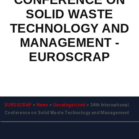
SOLID WASTE
TECHNOLOGY AND
MANAGEMENT -
EUROSCRAP
EUROSCRAP
>
News
>
Uncategorized
>
34th International
Conference on Solid Waste Technology and Management