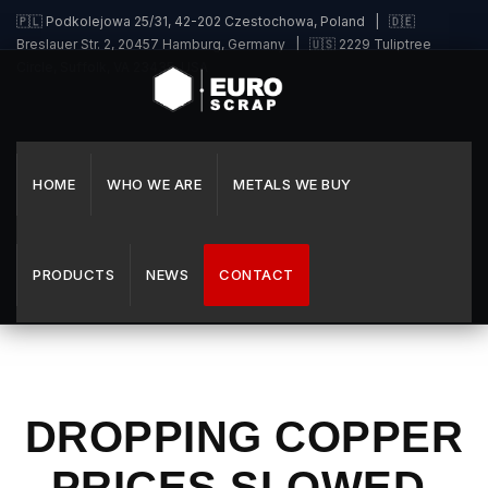
🇵🇱 Podkolejowa 25/31, 42-202 Czestochowa, Poland | 🇩🇪
Breslauer Str. 2, 20457 Hamburg, Germany | 🇺🇸 2229 Tuliptree
Circle, Suffolk, VA 23435, USA
HOME
WHO WE ARE
METALS WE BUY
PRODUCTS
NEWS
CONTACT
DROPPING COPPER
PRICES SLOWED,