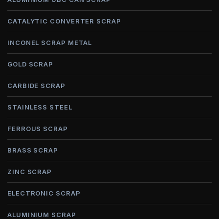
CATALYTIC CONVERTER SCRAP
INCONEL SCRAP METAL
GOLD SCRAP
CARBIDE SCRAP
STAINLESS STEEL
FERROUS SCRAP
BRASS SCRAP
ZINC SCRAP
ELECTRONIC SCRAP
ALUMINIUM SCRAP