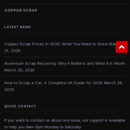
COPPER SCRAP
LATEST NEWS
Copper Scrap Prices in 2026: What You Need to Know
March
31, 2026
Aluminium Scrap Recycling: Why It Matters and What It Is Worth
March 29, 2026
How to Scrap a Car: A Complete UK Guide for 2026
March 29,
2026
QUICK CONTACT
If you want to contact us about any issue, our support is available
to help you 8am-5pm Monday to Saturday.