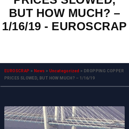
BUT HOW MUCH? –
1/16/19 - EUROSCRAP
EUROSCRAP
>
News
>
Uncategorized
>
DROPPING COPPER
PRICES SLOWED, BUT HOW MUCH? – 1/16/19