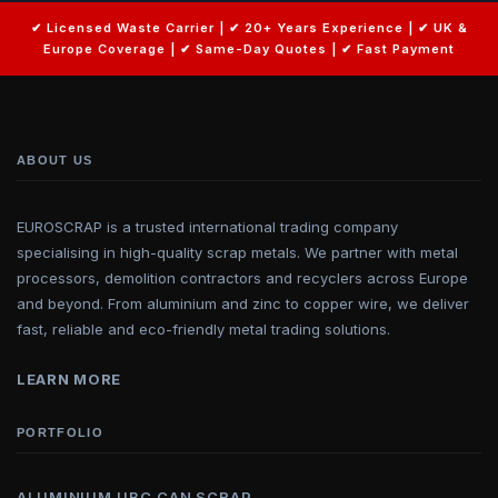
ABOUT US
EUROSCRAP is a trusted international trading company
specialising in high-quality scrap metals. We partner with metal
processors, demolition contractors and recyclers across Europe
and beyond. From aluminium and zinc to copper wire, we deliver
fast, reliable and eco-friendly metal trading solutions.
LEARN MORE
PORTFOLIO
ALUMINIUM UBC CAN SCRAP