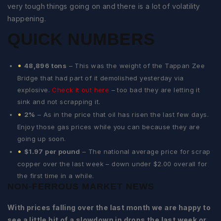
very tough things going on and there is a lot of volatility
happening.
QUICK NUMBERS
48,896 tons
– This was the weight of the Tappan Zee
Bridge that had part of it demolished yesterday via
explosive.
Check it out here
– too bad they are letting it
sink and not scrapping it.
2%
– As in the price that oil has risen the last few days.
Enjoy those gas prices while you can because they are
going up soon.
$1.97 per pound
– The national average price for scrap
copper over the last week – down under $2.00 overall for
the first time in a while.
NON-FERROUS MARKET NEWS
With prices falling over the last month we are happy to
see a little bit of a slowdown in drops the last week or