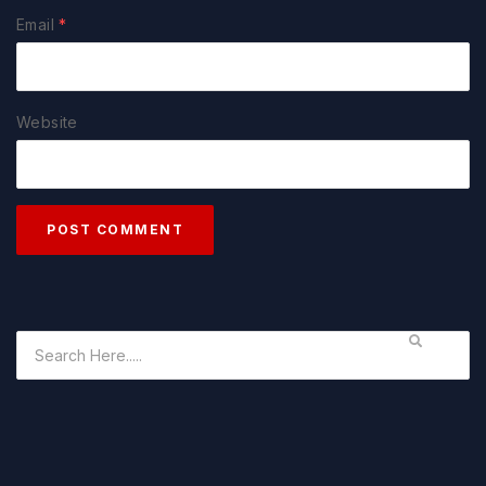
Email
*
Website
POST COMMENT