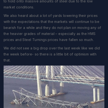
to hold onto massive amounts of steel due to the low
market conditions.
We also heard about a lot of yards lowering their prices
with the expectations that the markets will continue to be
bearish for a while and they do not plan on moving any of
the heavier grades of material – especially as the HMS
prices and Steel Turnings prices have fallen so much.
We did not see a big drop over the last week like we did
the week before- so there is a little bit of optimism with
that.