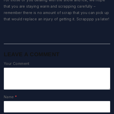
that you are staying warm and scrapping carefully –
remember there is no amount of scrap that you can pick up
that would replace an injury of getting it. Scrapppp ya later!
LEAVE A COMMENT
Your Comment
Name
*