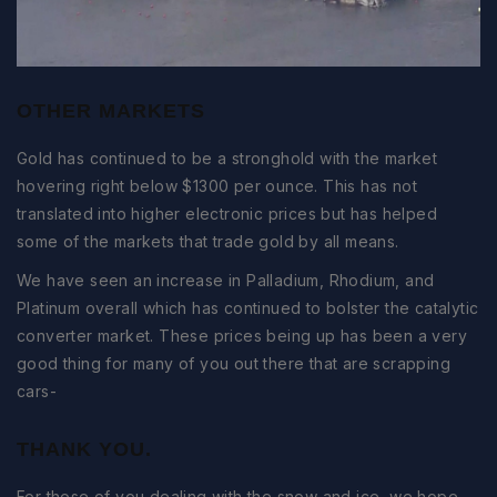
OTHER MARKETS
Gold has continued to be a stronghold with the market
hovering right below $1300 per ounce. This has not
translated into higher electronic prices but has helped
some of the markets that trade gold by all means.
We have seen an increase in Palladium, Rhodium, and
Platinum overall which has continued to bolster the catalytic
converter market. These prices being up has been a very
good thing for many of you out there that are scrapping
cars-
THANK YOU.
For those of you dealing with the snow and ice, we hope