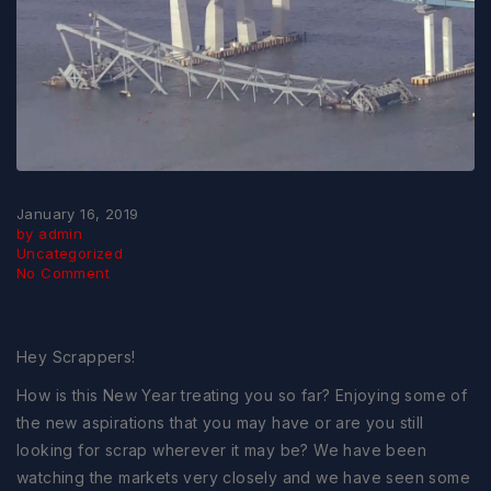
January 16, 2019
by admin
Uncategorized
No Comment
Hey Scrappers!
How is this New Year treating you so far? Enjoying some of
the new aspirations that you may have or are you still
looking for scrap wherever it may be? We have been
watching the markets very closely and we have seen some