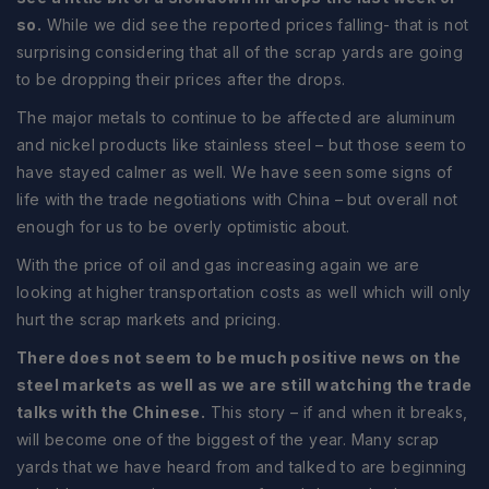
so.
While we did see the reported prices falling- that is not
surprising considering that all of the scrap yards are going
to be dropping their prices after the drops.
The major metals to continue to be affected are aluminum
and nickel products like stainless steel – but those seem to
have stayed calmer as well. We have seen some signs of
life with the trade negotiations with China – but overall not
enough for us to be overly optimistic about.
With the price of oil and gas increasing again we are
looking at higher transportation costs as well which will only
hurt the scrap markets and pricing.
There does not seem to be much positive news on the
steel markets as well as we are still watching the trade
talks with the Chinese.
This story – if and when it breaks,
will become one of the biggest of the year. Many scrap
yards that we have heard from and talked to are beginning