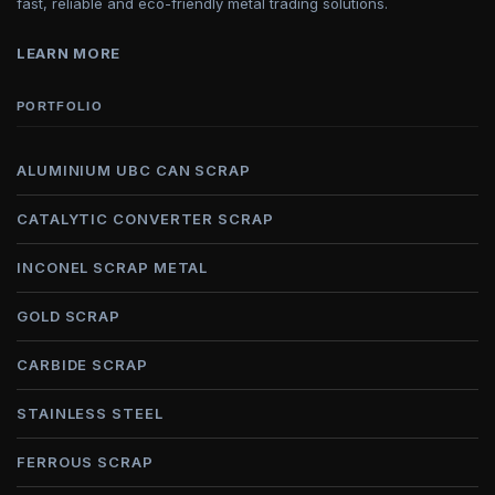
fast, reliable and eco-friendly metal trading solutions.
LEARN MORE
PORTFOLIO
ALUMINIUM UBC CAN SCRAP
CATALYTIC CONVERTER SCRAP
INCONEL SCRAP METAL
GOLD SCRAP
CARBIDE SCRAP
STAINLESS STEEL
FERROUS SCRAP