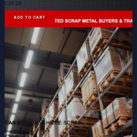
€
35.00
ADD TO CART
CAR BODY & VEHICLE SCRAP
€
20.00