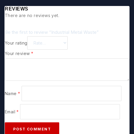
REVIEWS
There are no reviews yet.
Be the first to review “Industrial Metal Waste”
Your rating
Your review
*
Name
*
Email
*
POST COMMENT