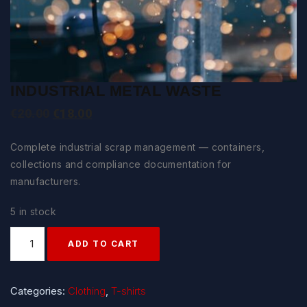
INDUSTRIAL METAL WASTE
Original
Current
€
20.00
€
18.00
price
price
Complete industrial scrap management — containers,
was:
is:
collections and compliance documentation for
€20.00.
€18.00.
manufacturers.
5 in stock
Quantity
ADD TO CART
Categories:
Clothing
,
T-shirts