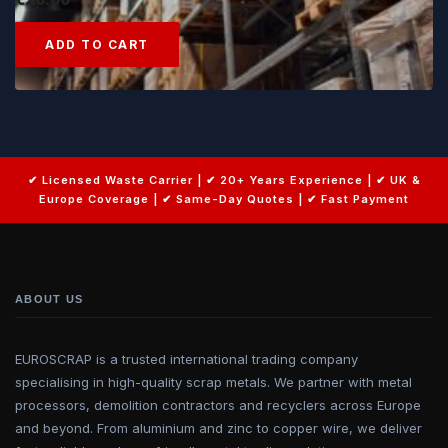
ADD TO CART
ABOUT US
EUROSCRAP is a trusted international trading company
specialising in high-quality scrap metals. We partner with metal
processors, demolition contractors and recyclers across Europe
and beyond. From aluminium and zinc to copper wire, we deliver