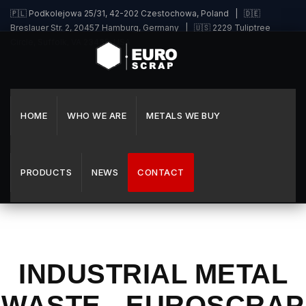
🇵🇱 Podkolejowa 25/31, 42-202 Czestochowa, Poland | 🇩🇪
Breslauer Str. 2, 20457 Hamburg, Germany | 🇺🇸 2229 Tuliptree
Circle, Suffolk, VA 23435, USA
HOME
WHO WE ARE
METALS WE BUY
PRODUCTS
NEWS
CONTACT
INDUSTRIAL METAL
WASTE - EUROSCRAP