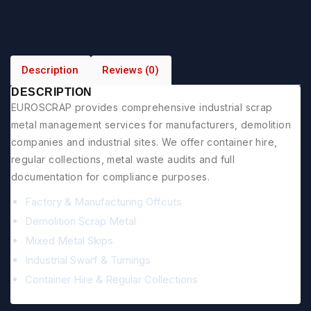
Description
Reviews (0)
DESCRIPTION
EUROSCRAP provides comprehensive industrial scrap
metal management services for manufacturers, demolition
companies and industrial sites. We offer container hire,
regular collections, metal waste audits and full
documentation for compliance purposes.
Factory & Manufacturing Offcuts
Demolition Scrap Metal
Mixed Metal Skips
Industrial Swarf & Turnings
Container Hire & Regular Collections