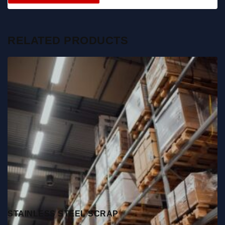
RELATED PRODUCTS
STAINLESS STEEL SCRAP