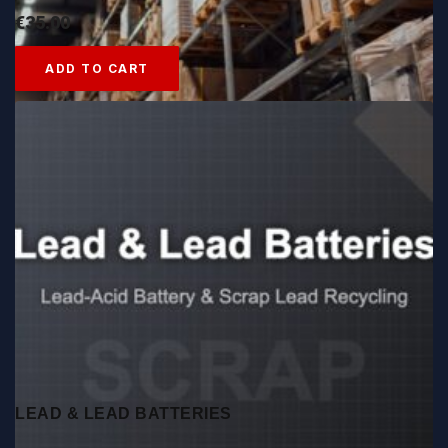
€
35.00
ADD TO CART
LEAD & LEAD BATTERIES