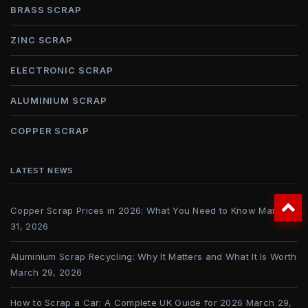
BRASS SCRAP
ZINC SCRAP
ELECTRONIC SCRAP
ALUMINIUM SCRAP
COPPER SCRAP
LATEST NEWS
Copper Scrap Prices in 2026: What You Need to Know
March
31, 2026
Aluminium Scrap Recycling: Why It Matters and What It Is Worth
March 29, 2026
How to Scrap a Car: A Complete UK Guide for 2026
March 29,