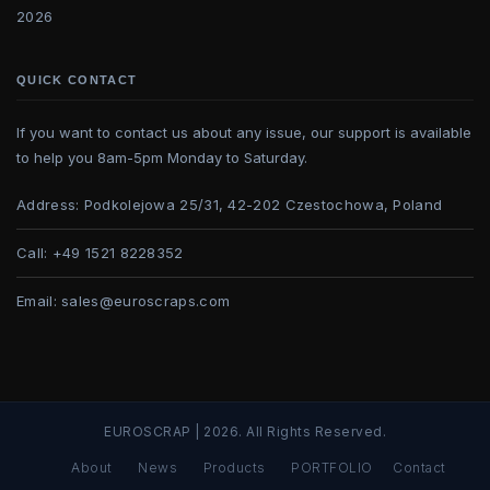
2026
QUICK CONTACT
If you want to contact us about any issue, our support is available
to help you 8am-5pm Monday to Saturday.
Address:
Podkolejowa 25/31, 42-202 Czestochowa, Poland
Call:
+49 1521 8228352
Email:
sales@euroscraps.com
EUROSCRAP | 2026. All Rights Reserved.
About
News
Products
PORTFOLIO
Contact