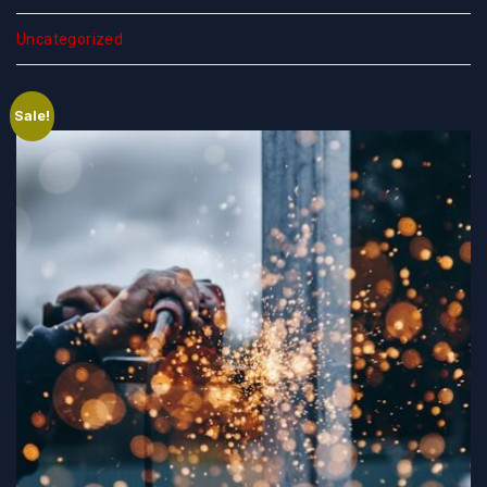
Uncategorized
Sale!