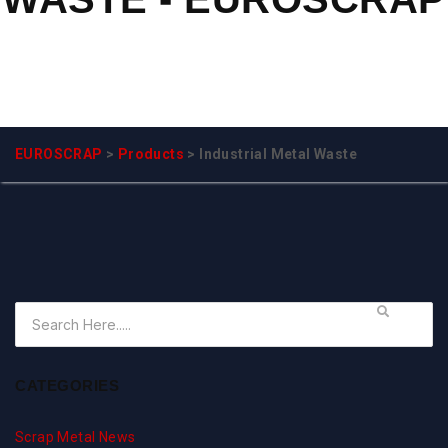
EUROSCRAP
>
Products
>
Industrial Metal Waste
CATEGORIES
Scrap Metal News