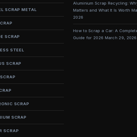
Aluminium Scrap Recycling: Why
EL SCRAP METAL
Matters and What It Is Worth
Ma
2026
SCRAP
How to Scrap a Car: A Complet
DE SCRAP
Guide for 2026
March 29, 2026
ESS STEEL
US SCRAP
 SCRAP
SCRAP
RONIC SCRAP
NIUM SCRAP
R SCRAP