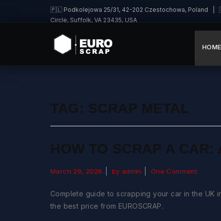
🇵🇱 Podkolejowa 25/31, 42-202 Czestochowa, Poland | 🇩
Circle, Suffolk, VA 23435, USA
HOM
TAG:
SCRAP METAL
HOW TO SCRAP A CAR: 
March 29, 2026
by admin
One Comment
Complete guide to scrapping your car in the UK in
the best price from EUROSCRAP.