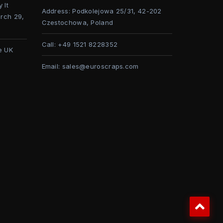
 It
Address:
Podkolejowa 25/31, 42-202
rch 29,
Czestochowa, Poland
Call:
+49 1521 8228352
e UK
Email:
sales@euroscraps.com