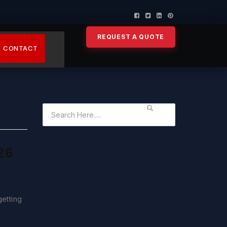
REQUEST A QUOTE
CONTACT
26
getting