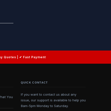
QUICK CONTACT
If you want to contact us about any
What You
issue, our support is available to help you
8am-5pm Monday to Saturday.