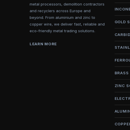
metal processors, demolition contractors
INCON
and recyclers across Europe and
beyond. From aluminium and zinc to
GOLD 
copper wire, we deliver fast, reliable and
eco-friendly metal trading solutions.
CARBI
LEARN MORE
STAINL
FERRO
BRASS
ZINC 
ELECT
ALUMI
COPPE