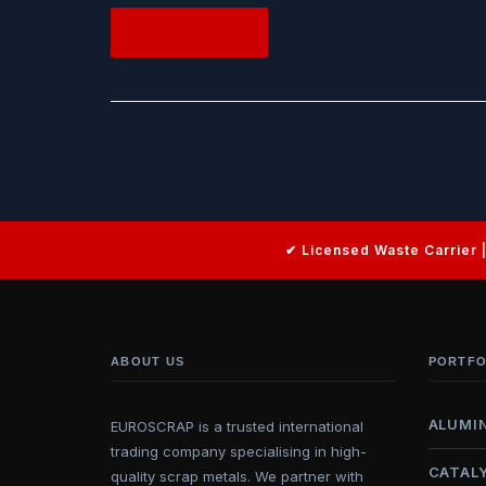
READ MORE
ABOUT US
PORTFO
ALUMI
EUROSCRAP is a trusted international
trading company specialising in high-
CATAL
quality scrap metals. We partner with