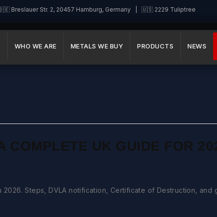
🇪 Breslauer Str. 2, 20457 Hamburg, Germany | 🇺🇸 2229 Tuliptree
E
WHO WE ARE
METALS WE BUY
PRODUCTS
NEWS
A COMPLETE UK GUIDE FOR 20
 2026. Steps, DVLA notification, Certificate of Destruction, and 