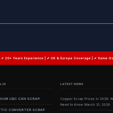
LIO
LATEST NEWS
NIUM UBC CAN SCRAP
Copper Scrap Prices in 2026: 
Need to Know
March 31, 2026
YTIC CONVERTER SCRAP