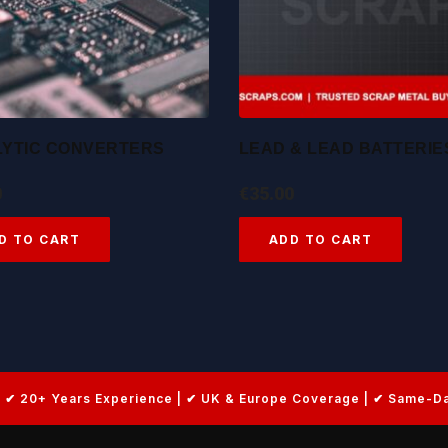
LYTIC CONVERTERS
LEAD & LEAD BATTERIE
0
€
35.00
D TO CART
ADD TO CART