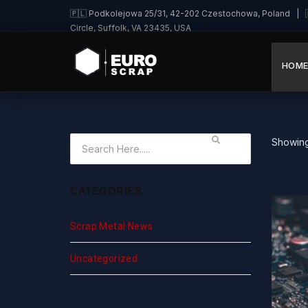
🇵🇱 Podkolejowa 25/31, 42-202 Czestochowa, Poland | 🇩
Circle, Suffolk, VA 23435, USA
HOM
Showing 
CATEGORIES
Scrap Metal News
Uncategorized