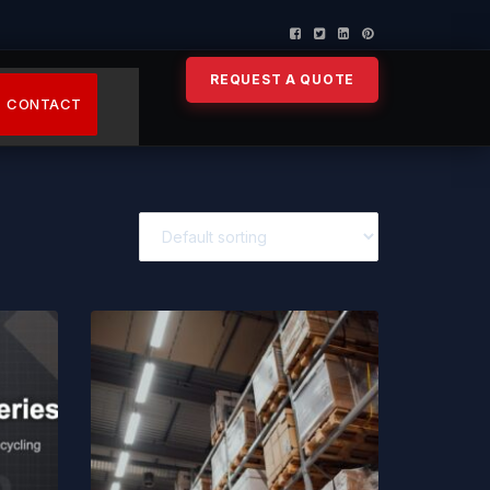
REQUEST A QUOTE
CONTACT