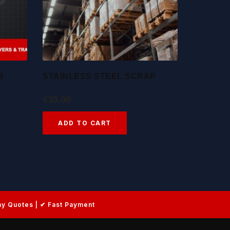
S
STAINLESS STEEL SCRAP
€
35.00
ADD TO CART