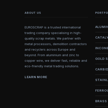
ABOUT US
PORTFO
ALUMI
EUROSCRAP is a trusted international
trading company specialising in high-
CATAL
quality scrap metals. We partner with
metal processors, demolition contractors
INCON
and recyclers across Europe and
beyond. From aluminium and zinc to
GOLD 
copper wire, we deliver fast, reliable and
eco-friendly metal trading solutions.
CARBI
LEARN MORE
STAINL
FERRO
BRASS