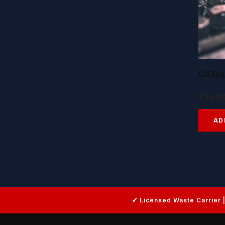
CATA
€
35.0
AD