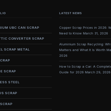
LIO
LATEST NEWS
NIUM UBC CAN SCRAP
Copper Scrap Prices in 2026: 
Need to Know
March 31, 2026
YTIC CONVERTER SCRAP
Aluminium Scrap Recycling: Why
EL SCRAP METAL
Matters and What It Is Worth
Ma
2026
SCRAP
How to Scrap a Car: A Complet
DE SCRAP
Guide for 2026
March 29, 2026
ESS STEEL
US SCRAP
 SCRAP