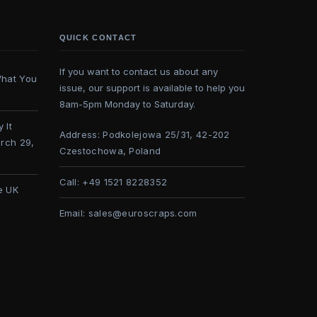
QUICK CONTACT
If you want to contact us about any
What You
issue, our support is available to help you
8am-5pm Monday to Saturday.
 It
Address:
Podkolejowa 25/31, 42-202
rch 29,
Czestochowa, Poland
Call:
+49 1521 8228352
e UK
Email:
sales@euroscraps.com