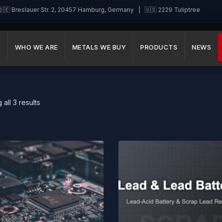
🇪 Breslauer Str. 2, 20457 Hamburg, Germany | 🇺🇸 2229 Tuliptree
E
WHO WE ARE
METALS WE BUY
PRODUCTS
NEWS
all 3 results