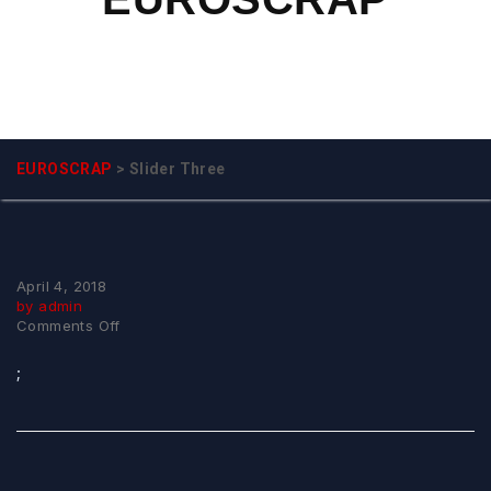
EUROSCRAP
>
Slider Three
April 4, 2018
by admin
on
Comments Off
Slider
Three
;