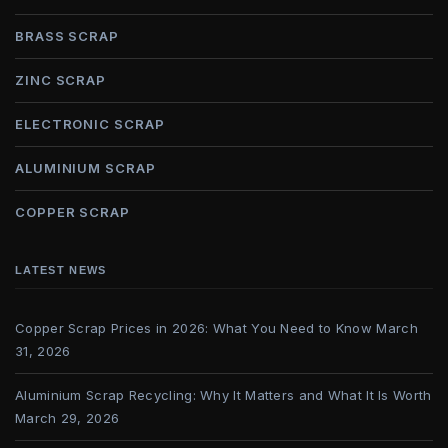
BRASS SCRAP
ZINC SCRAP
ELECTRONIC SCRAP
ALUMINIUM SCRAP
COPPER SCRAP
LATEST NEWS
Copper Scrap Prices in 2026: What You Need to Know
March
31, 2026
Aluminium Scrap Recycling: Why It Matters and What It Is Worth
March 29, 2026