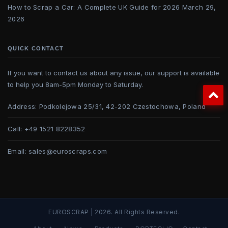
How to Scrap a Car: A Complete UK Guide for 2026
March 29,
2026
QUICK CONTACT
If you want to contact us about any issue, our support is available
to help you 8am-5pm Monday to Saturday.
Address:
Podkolejowa 25/31, 42-202 Czestochowa, Poland
Call:
+49 1521 8228352
Email:
sales@euroscraps.com
EUROSCRAP | 2026. All Rights Reserved.