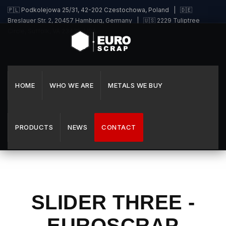
🇵🇱 Podkolejowa 25/31, 42-202 Czestochowa, Poland | 🇩🇪
Breslauer Str. 2, 20457 Hamburg, Germany | 🇺🇸 2229 Tuliptree
Circle, Suffolk, VA 23435, USA
HOME
WHO WE ARE
METALS WE BUY
PRODUCTS
NEWS
CONTACT
SLIDER THREE -
EUROSCRAP