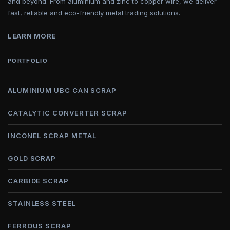
and beyond. From aluminium and zinc to copper wire, we deliver
fast, reliable and eco-friendly metal trading solutions.
LEARN MORE
PORTFOLIO
ALUMINIUM UBC CAN SCRAP
CATALYTIC CONVERTER SCRAP
INCONEL SCRAP METAL
GOLD SCRAP
CARBIDE SCRAP
STAINLESS STEEL
FERROUS SCRAP