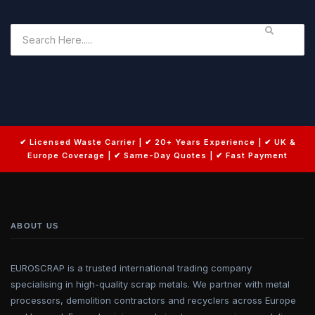
ABOUT US
EUROSCRAP is a trusted international trading company
specialising in high-quality scrap metals. We partner with metal
processors, demolition contractors and recyclers across Europe