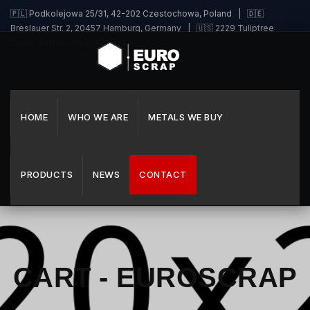
🇵🇱 Podkolejowa 25/31, 42-202 Czestochowa, Poland | 🇩🇪
Breslauer Str. 2, 20457 Hamburg, Germany | 🇺🇸 2229 Tuliptree
Circle, Suffolk, VA 23435, USA
HOME
WHO WE ARE
METALS WE BUY
PRODUCTS
NEWS
CONTACT
CART - EUROSCRAP