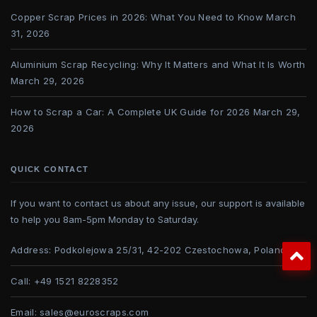
Copper Scrap Prices in 2026: What You Need to Know
March
31, 2026
Aluminium Scrap Recycling: Why It Matters and What It Is Worth
March 29, 2026
How to Scrap a Car: A Complete UK Guide for 2026
March 29,
2026
QUICK CONTACT
If you want to contact us about any issue, our support is available
to help you 8am-5pm Monday to Saturday.
Address:
Podkolejowa 25/31, 42-202 Czestochowa, Poland
Call:
+49 1521 8228352
Email:
sales@euroscraps.com