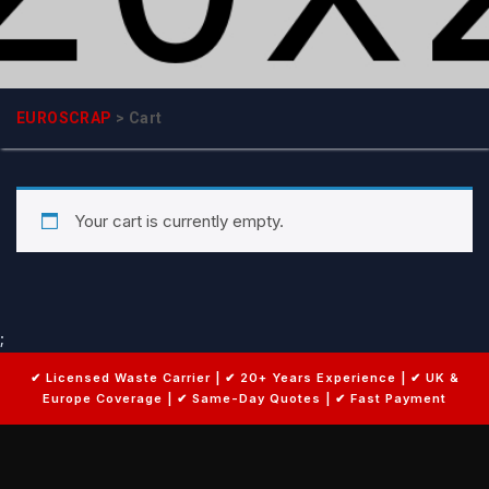
EUROSCRAP
>
Cart
Your cart is currently empty.
;