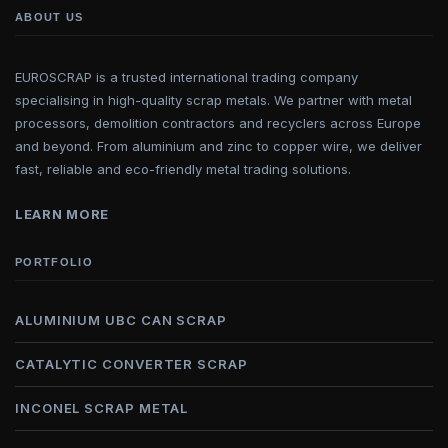
ABOUT US
EUROSCRAP is a trusted international trading company
specialising in high-quality scrap metals. We partner with metal
processors, demolition contractors and recyclers across Europe
and beyond. From aluminium and zinc to copper wire, we deliver
fast, reliable and eco-friendly metal trading solutions.
LEARN MORE
PORTFOLIO
ALUMINIUM UBC CAN SCRAP
CATALYTIC CONVERTER SCRAP
INCONEL SCRAP METAL