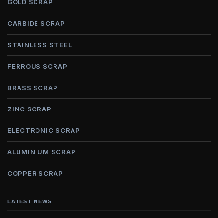
GOLD SCRAP
CARBIDE SCRAP
STAINLESS STEEL
FERROUS SCRAP
BRASS SCRAP
ZINC SCRAP
ELECTRONIC SCRAP
ALUMINIUM SCRAP
COPPER SCRAP
LATEST NEWS